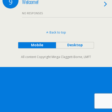
9
Welcome!
NO RESPONSES
Back to top
Mobile
Desktop
All content Copyright Minga Claggett-Borne, LMFT