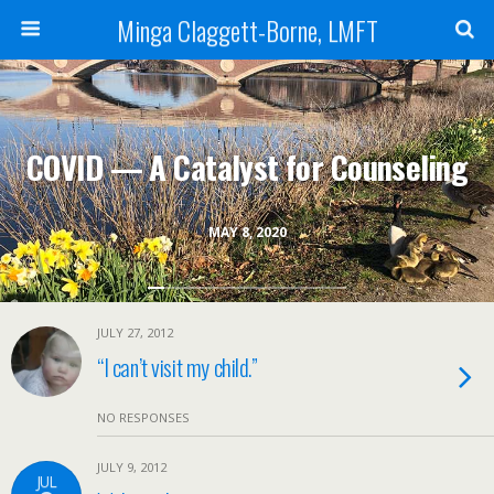
Minga Claggett-Borne, LMFT
COVID — A Catalyst for Counseling
MAY 8, 2020
JULY 27, 2012
“I can’t visit my child.”
NO RESPONSES
JULY 9, 2012
JUL